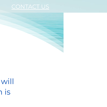
CONTACT US
!
will
 is