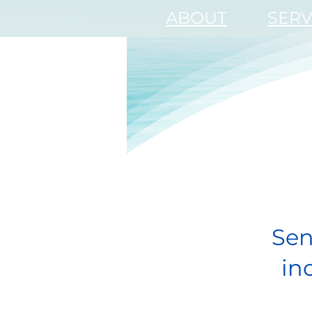
ABOUT
SERV
Sen
in