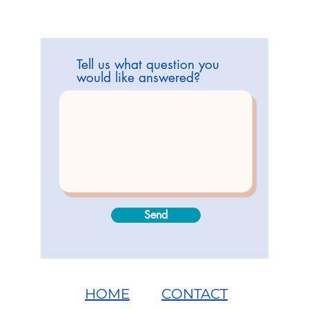
Tell us what question you
would like answered?
Send
HOME
CONTACT