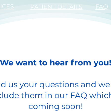
ICES
FAQ
PATIENT DETAILS
JEFFREYS BAY
SPECIALIST EYE CENTRE
We want to hear from you
d us your questions and we 
clude them in our FAQ which
coming soon!